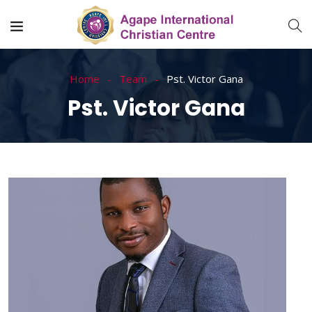
Home
Team
Pst. Victor Gana
Pst. Victor Gana