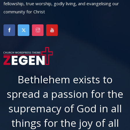
fellowship, true worship, godly living, and evangelising our
community for Christ
Bethlehem exists to
spread a passion for the
supremacy of God in all
things for the joy of all