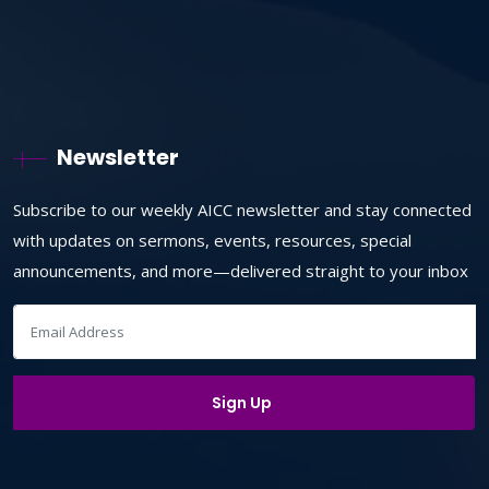
Newsletter
Subscribe to our weekly AICC newsletter and stay connected
with updates on sermons, events, resources, special
announcements, and more—delivered straight to your inbox