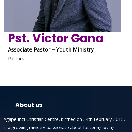
Pst. Victor Gana
Associate Pastor – Youth Ministry
Pastors
About us
Agape Int’l Christian Centre, birthed on 24th February 2015,
is a growing ministry passionate about fostering loving