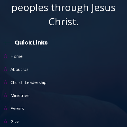
peoples through Jesus
Christ.
Quick Links
Home
About Us
Church Leadership
Ministries
Events
Give