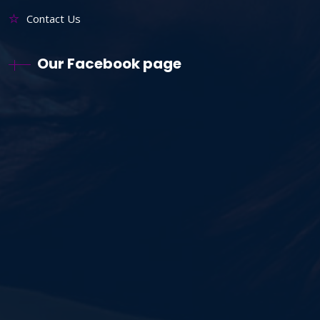
Contact Us
Our Facebook page