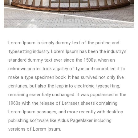
Lorem Ipsum is simply dummy text of the printing and
typesetting industry. Lorem Ipsum has been the industry’s
standard dummy text ever since the 1500s, when an
unknown printer took a galley of type and scrambled it to
make a type specimen book. It has survived not only five
centuries, but also the leap into electronic typesetting,
remaining essentially unchanged. It was popularised in the
1960s with the release of Letraset sheets containing
Lorem Ipsum passages, and more recently with desktop
publishing software like Aldus PageMaker including
versions of Lorem Ipsum.