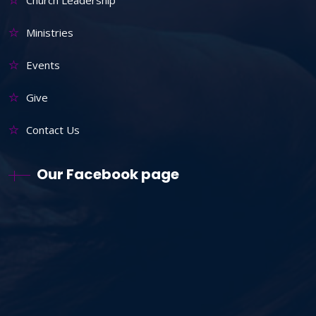
Ministries
Events
Give
Contact Us
Our Facebook page