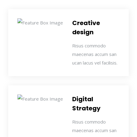
Creative
design
Risus commodo
maecenas accum san
ucan lacus vel facilisis.
Digital
Strategy
Risus commodo
maecenas accum san