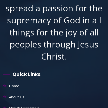
spread a passion for the
supremacy of God in all
things for the joy of all
peoples through Jesus
Christ.
Quick Links
Home
About Us
Church Leadership