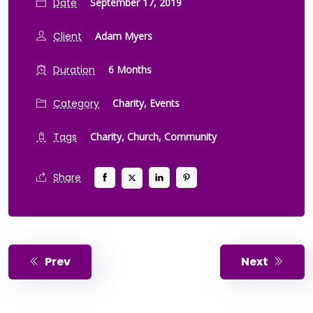
Date
September 17, 2019
Client
Adam Myers
Duration
6 Months
Category
Charity,
Events
Tags
Charity,
Church,
Community
Share
Prev
Next