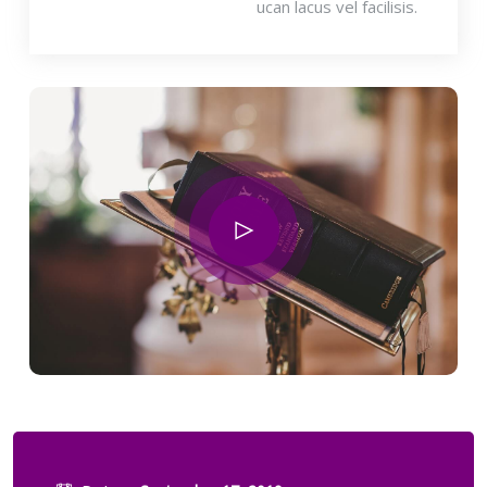
ucan lacus vel facilisis.