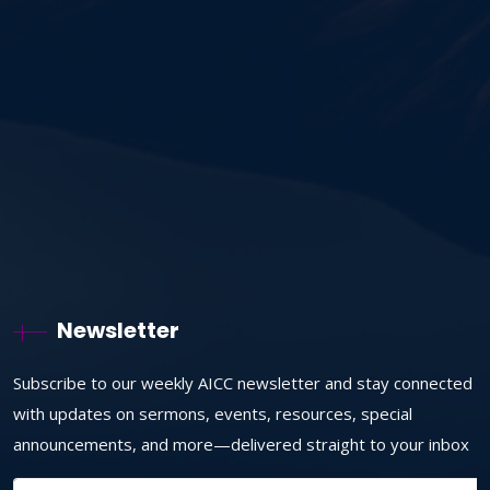
Newsletter
Subscribe to our weekly AICC newsletter and stay connected
with updates on sermons, events, resources, special
announcements, and more—delivered straight to your inbox