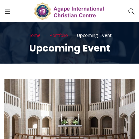
Home
Portfolio
Upcoming Event
Upcoming Event