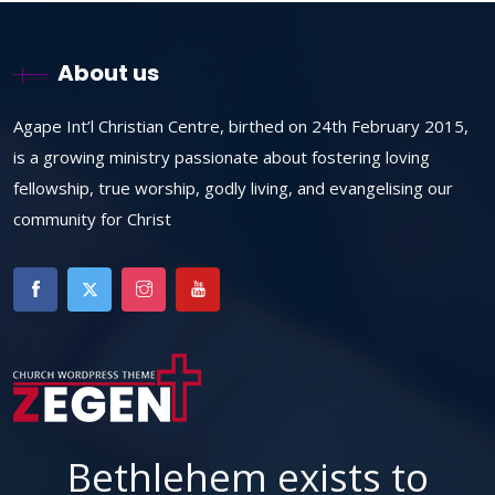
About us
Agape Int’l Christian Centre, birthed on 24th February 2015,
is a growing ministry passionate about fostering loving
fellowship, true worship, godly living, and evangelising our
community for Christ
Bethlehem exists to